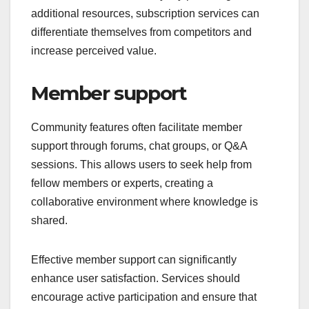
additional resources, subscription services can
differentiate themselves from competitors and
increase perceived value.
Member support
Community features often facilitate member
support through forums, chat groups, or Q&A
sessions. This allows users to seek help from
fellow members or experts, creating a
collaborative environment where knowledge is
shared.
Effective member support can significantly
enhance user satisfaction. Services should
encourage active participation and ensure that