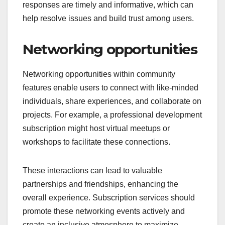
responses are timely and informative, which can
help resolve issues and build trust among users.
Networking opportunities
Networking opportunities within community
features enable users to connect with like-minded
individuals, share experiences, and collaborate on
projects. For example, a professional development
subscription might host virtual meetups or
workshops to facilitate these connections.
These interactions can lead to valuable
partnerships and friendships, enhancing the
overall experience. Subscription services should
promote these networking events actively and
create an inclusive atmosphere to maximize