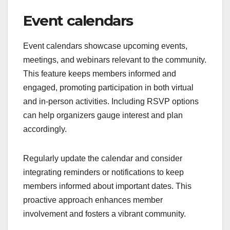
Event calendars
Event calendars showcase upcoming events,
meetings, and webinars relevant to the community.
This feature keeps members informed and
engaged, promoting participation in both virtual
and in-person activities. Including RSVP options
can help organizers gauge interest and plan
accordingly.
Regularly update the calendar and consider
integrating reminders or notifications to keep
members informed about important dates. This
proactive approach enhances member
involvement and fosters a vibrant community.