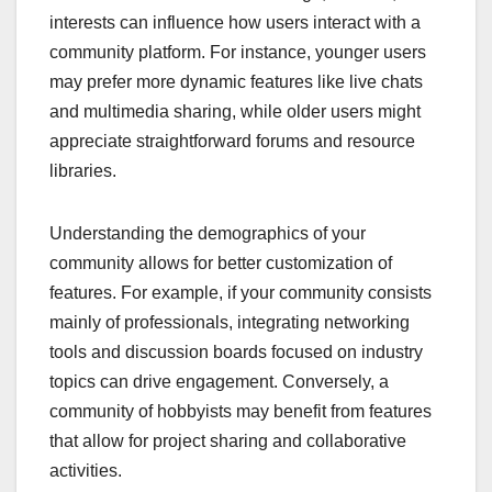
interests can influence how users interact with a
community platform. For instance, younger users
may prefer more dynamic features like live chats
and multimedia sharing, while older users might
appreciate straightforward forums and resource
libraries.
Understanding the demographics of your
community allows for better customization of
features. For example, if your community consists
mainly of professionals, integrating networking
tools and discussion boards focused on industry
topics can drive engagement. Conversely, a
community of hobbyists may benefit from features
that allow for project sharing and collaborative
activities.