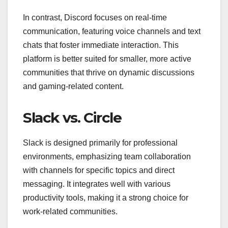
In contrast, Discord focuses on real-time
communication, featuring voice channels and text
chats that foster immediate interaction. This
platform is better suited for smaller, more active
communities that thrive on dynamic discussions
and gaming-related content.
Slack vs. Circle
Slack is designed primarily for professional
environments, emphasizing team collaboration
with channels for specific topics and direct
messaging. It integrates well with various
productivity tools, making it a strong choice for
work-related communities.