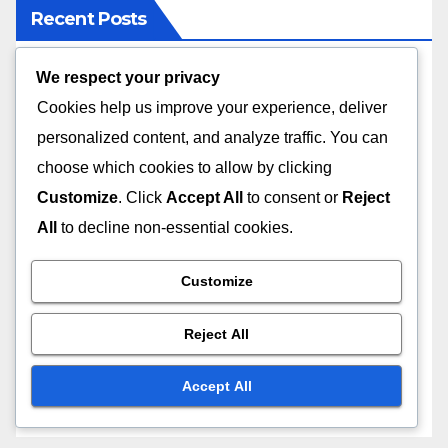
Recent Posts
We respect your privacy
Flexibility in Online Learning: Benefits, Challenges
and Solutions
Cookies help us improve your experience, deliver
personalized content, and analyze traffic. You can
Subscription Services: Mobile Access, Flexibility
choose which cookies to allow by clicking
and Convenience
Customize
. Click
Accept All
to consent or
Reject
All
to decline non-essential cookies.
Subscription Value: Price Tiers, Benefits and
Expectations
Customize
Community Features: Comparison, Benefits and
User Experience
Reject All
Course Length: Choosing the Right Duration for
Accept All
Your Goals