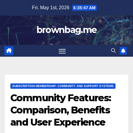
Skip
Fri. May 1st, 2026
6:35:48 AM
to
content
brownbag.me
SUBSCRIPTION MEMBERSHIP: COMMUNITY AND SUPPORT SYSTEMS
Community Features:
Comparison, Benefits
and User Experience