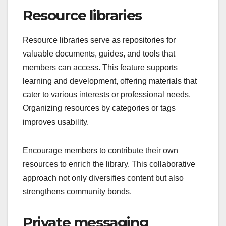
Resource libraries
Resource libraries serve as repositories for
valuable documents, guides, and tools that
members can access. This feature supports
learning and development, offering materials that
cater to various interests or professional needs.
Organizing resources by categories or tags
improves usability.
Encourage members to contribute their own
resources to enrich the library. This collaborative
approach not only diversifies content but also
strengthens community bonds.
Private messaging