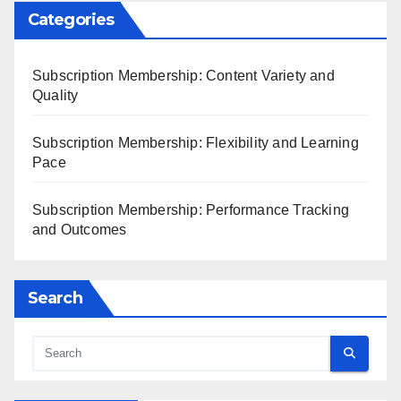
Categories
Subscription Membership: Content Variety and
Quality
Subscription Membership: Flexibility and Learning
Pace
Subscription Membership: Performance Tracking
and Outcomes
Search