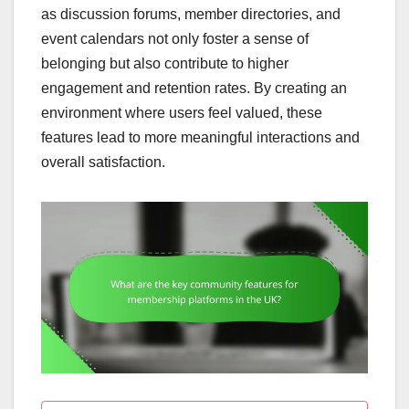
as discussion forums, member directories, and
event calendars not only foster a sense of
belonging but also contribute to higher
engagement and retention rates. By creating an
environment where users feel valued, these
features lead to more meaningful interactions and
overall satisfaction.