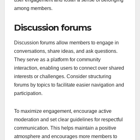
among members.
Discussion forums
Discussion forums allow members to engage in
conversations, share ideas, and ask questions.
They serve as a platform for community
interaction, enabling users to connect over shared
interests or challenges. Consider structuring
forums by topics to facilitate easier navigation and
participation.
To maximize engagement, encourage active
moderation and set clear guidelines for respectful
communication. This helps maintain a positive
atmosphere and encourages more members to