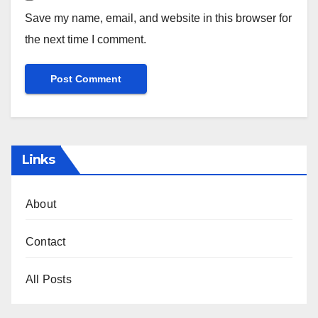
Save my name, email, and website in this browser for
the next time I comment.
Links
About
Contact
All Posts