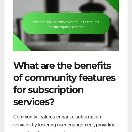
What are the benefits
of community features
for subscription
services?
Community features enhance subscription
services by fostering user engagement, providing