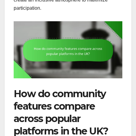
participation.
How do community
features compare
across popular
platforms in the UK?