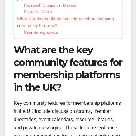
Facebook Groups vs. Discord
Slack vs. Circle
What criteria should be considered when choosing
community features?
User demographics
What are the key
community features for
membership platforms
in the UK?
Key community features for membership platforms
in the UK include discussion forums, member
directories, event calendars, resource libraries,
and private messaging. These features enhance
user engagement and foster a sense of belonging