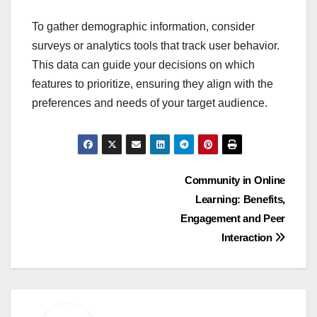
To gather demographic information, consider
surveys or analytics tools that track user behavior.
This data can guide your decisions on which
features to prioritize, ensuring they align with the
preferences and needs of your target audience.
Post
Community in Online
Learning: Benefits,
navigation
Engagement and Peer
Interaction