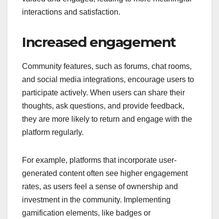
interactions and satisfaction.
Increased engagement
Community features, such as forums, chat rooms,
and social media integrations, encourage users to
participate actively. When users can share their
thoughts, ask questions, and provide feedback,
they are more likely to return and engage with the
platform regularly.
For example, platforms that incorporate user-
generated content often see higher engagement
rates, as users feel a sense of ownership and
investment in the community. Implementing
gamification elements, like badges or