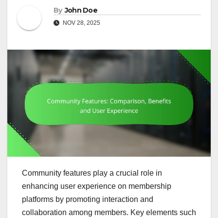
By
John Doe
NOV 28, 2025
Community features play a crucial role in
enhancing user experience on membership
platforms by promoting interaction and
collaboration among members. Key elements such