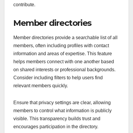
contribute.
Member directories
Member directories provide a searchable list of all
members, often including profiles with contact
information and areas of expertise. This feature
helps members connect with one another based
on shared interests or professional backgrounds.
Consider including filters to help users find
relevant members quickly.
Ensure that privacy settings are clear, allowing
members to control what information is publicly
visible. This transparency builds trust and
encourages participation in the directory.