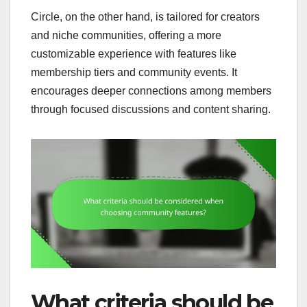
Circle, on the other hand, is tailored for creators
and niche communities, offering a more
customizable experience with features like
membership tiers and community events. It
encourages deeper connections among members
through focused discussions and content sharing.
What criteria should be