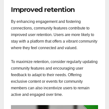
Improved retention
By enhancing engagement and fostering
connections, community features contribute to
improved user retention. Users are more likely to
stay with a platform that offers a vibrant community
where they feel connected and valued.
To maximize retention, consider regularly updating
community features and encouraging user
feedback to adapt to their needs. Offering
exclusive content or events for community
members can also incentivize users to remain
active and engaged over time.