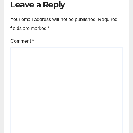
Leave a Reply
Your email address will not be published.
Required
fields are marked
*
Comment
*