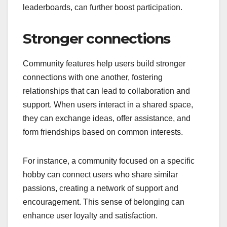
leaderboards, can further boost participation.
Stronger connections
Community features help users build stronger
connections with one another, fostering
relationships that can lead to collaboration and
support. When users interact in a shared space,
they can exchange ideas, offer assistance, and
form friendships based on common interests.
For instance, a community focused on a specific
hobby can connect users who share similar
passions, creating a network of support and
encouragement. This sense of belonging can
enhance user loyalty and satisfaction.