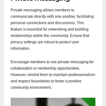
Private messaging allows members to
communicate directly with one another, facilitating
personal connections and discussions. This
feature is essential for networking and building
relationships within the community. Ensure that
privacy settings are robust to protect user
information.
Encourage members to use private messaging for
collaboration or mentorship opportunities.
However, remind them to maintain professionalism
and respect boundaries to foster a positive
community environment.