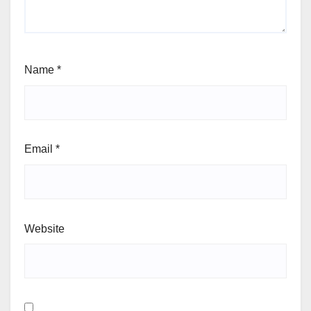
Name
*
Email
*
Website