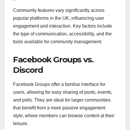
Community features vary significantly across
popular platforms in the UK, influencing user
engagement and interaction. Key factors include
the type of communication, accessibility, and the
tools available for community management.
Facebook Groups vs.
Discord
Facebook Groups offer a familiar interface for
users, allowing for easy sharing of posts, events,
and polls. They are ideal for larger communities
that benefit from a more passive engagement
style, where members can browse content at their
leisure.