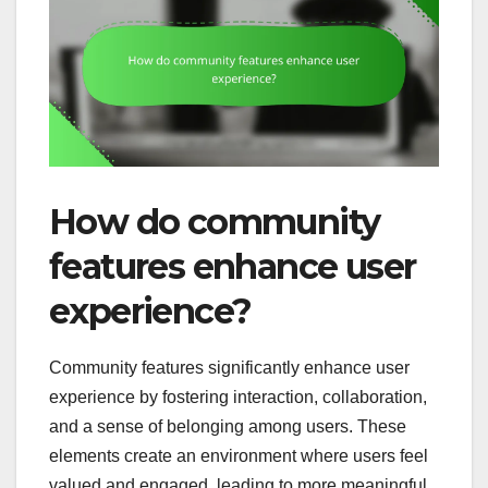
How do community
features enhance user
experience?
Community features significantly enhance user
experience by fostering interaction, collaboration,
and a sense of belonging among users. These
elements create an environment where users feel
valued and engaged, leading to more meaningful