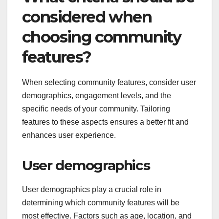
considered when
choosing community
features?
When selecting community features, consider user
demographics, engagement levels, and the
specific needs of your community. Tailoring
features to these aspects ensures a better fit and
enhances user experience.
User demographics
User demographics play a crucial role in
determining which community features will be
most effective. Factors such as age, location, and