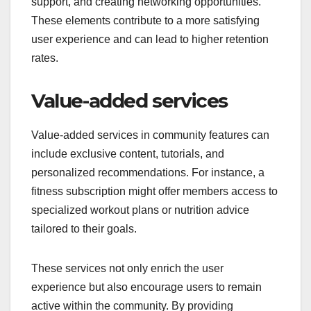
support, and creating networking opportunities.
These elements contribute to a more satisfying
user experience and can lead to higher retention
rates.
Value-added services
Value-added services in community features can
include exclusive content, tutorials, and
personalized recommendations. For instance, a
fitness subscription might offer members access to
specialized workout plans or nutrition advice
tailored to their goals.
These services not only enrich the user
experience but also encourage users to remain
active within the community. By providing