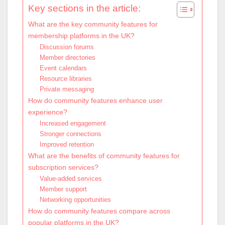
Key sections in the article:
What are the key community features for
membership platforms in the UK?
Discussion forums
Member directories
Event calendars
Resource libraries
Private messaging
How do community features enhance user
experience?
Increased engagement
Stronger connections
Improved retention
What are the benefits of community features for
subscription services?
Value-added services
Member support
Networking opportunities
How do community features compare across
popular platforms in the UK?