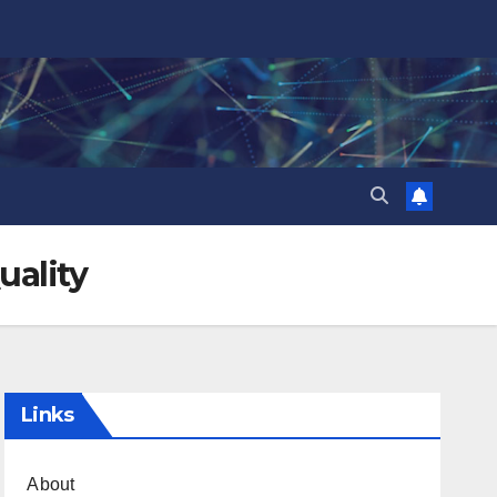
uality
Links
About