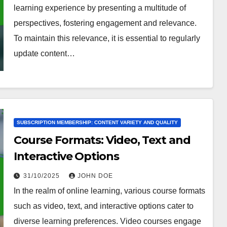
learning experience by presenting a multitude of
perspectives, fostering engagement and relevance.
To maintain this relevance, it is essential to regularly
update content…
SUBSCRIPTION MEMBERSHIP: CONTENT VARIETY AND QUALITY
Course Formats: Video, Text and
Interactive Options
31/10/2025
JOHN DOE
In the realm of online learning, various course formats
such as video, text, and interactive options cater to
diverse learning preferences. Video courses engage