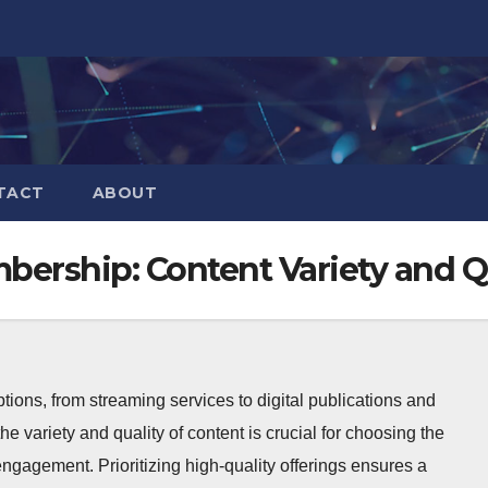
TACT
ABOUT
bership: Content Variety and Q
ions, from streaming services to digital publications and
he variety and quality of content is crucial for choosing the
d engagement. Prioritizing high-quality offerings ensures a