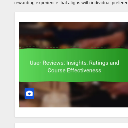
rewarding experience that aligns with individual prefer