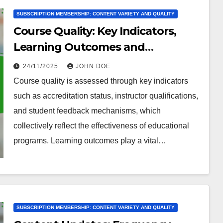
SUBSCRIPTION MEMBERSHIP: CONTENT VARIETY AND QUALITY
Course Quality: Key Indicators,
Learning Outcomes and
Engagement
24/11/2025
JOHN DOE
Course quality is assessed through key indicators
such as accreditation status, instructor qualifications,
and student feedback mechanisms, which
collectively reflect the effectiveness of educational
programs. Learning outcomes play a vital…
SUBSCRIPTION MEMBERSHIP: CONTENT VARIETY AND QUALITY