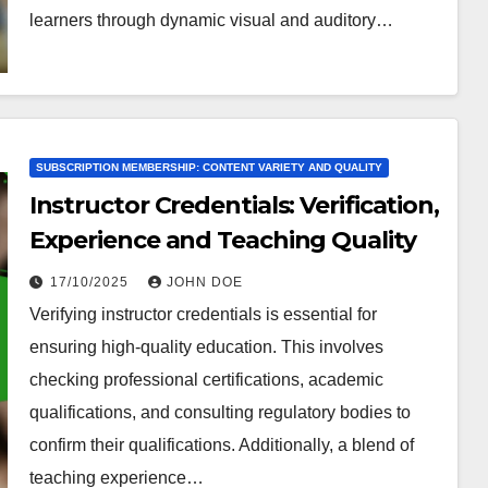
learners through dynamic visual and auditory…
SUBSCRIPTION MEMBERSHIP: CONTENT VARIETY AND QUALITY
Instructor Credentials: Verification,
Experience and Teaching Quality
17/10/2025
JOHN DOE
Verifying instructor credentials is essential for
ensuring high-quality education. This involves
checking professional certifications, academic
qualifications, and consulting regulatory bodies to
confirm their qualifications. Additionally, a blend of
teaching experience…