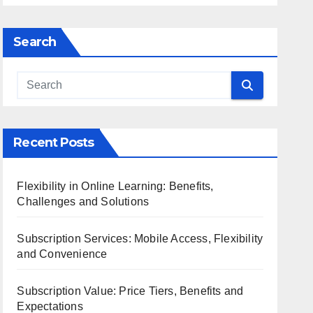
Search
Recent Posts
Flexibility in Online Learning: Benefits,
Challenges and Solutions
Subscription Services: Mobile Access, Flexibility
and Convenience
Subscription Value: Price Tiers, Benefits and
Expectations