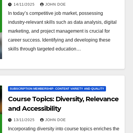
Application
14/11/2025
JOHN DOE
In today’s competitive job market, possessing
industry-relevant skills such as data analysis, digital
marketing, and project management is crucial for
career success. Identifying and developing these
skills through targeted education…
SUBSCRIPTION MEMBERSHIP: CONTENT VARIETY AND QUALITY
Course Topics: Diversity, Relevance
and Accessibility
13/11/2025
JOHN DOE
Incorporating diversity into course topics enriches the