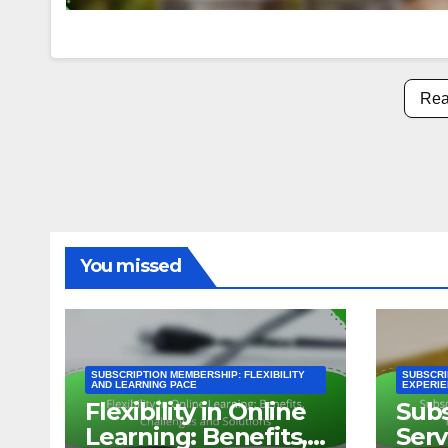
Rea
You missed
SUBSCRIPTION MEMBERSHIP: FLEXIBILITY
SUBSCRI
AND LEARNING PACE
EXPERIE
Flexibility in Online
Subs
Learning: Benefits,
Serv