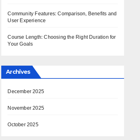
Community Features: Comparison, Benefits and
User Experience
Course Length: Choosing the Right Duration for
Your Goals
Archives
December 2025
November 2025
October 2025