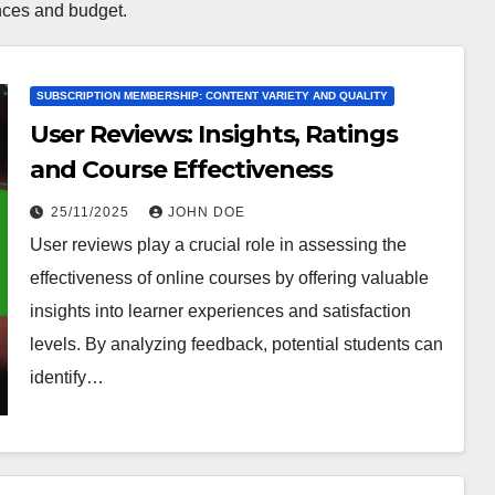
ences and budget.
SUBSCRIPTION MEMBERSHIP: CONTENT VARIETY AND QUALITY
User Reviews: Insights, Ratings
and Course Effectiveness
25/11/2025
JOHN DOE
User reviews play a crucial role in assessing the
effectiveness of online courses by offering valuable
insights into learner experiences and satisfaction
levels. By analyzing feedback, potential students can
identify…