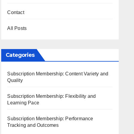
Contact
All Posts
Categories
Subscription Membership: Content Variety and
Quality
Subscription Membership: Flexibility and
Learning Pace
Subscription Membership: Performance
Tracking and Outcomes