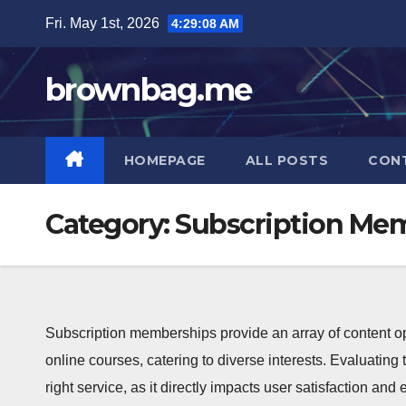
Skip
Fri. May 1st, 2026
4:29:09 AM
to
content
brownbag.me
HOMEPAGE
ALL POSTS
CON
Category:
Subscription Mem
Subscription memberships provide an array of content opt
online courses, catering to diverse interests. Evaluating t
right service, as it directly impacts user satisfaction an