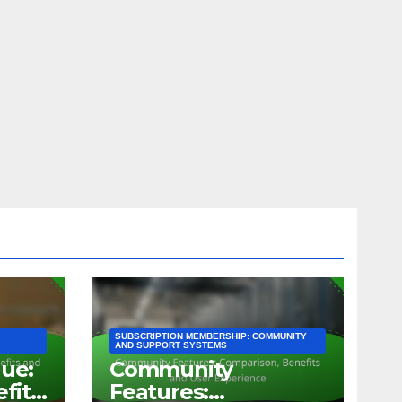
SUBSCRIPTION MEMBERSHIP: COMMUNITY
AND SUPPORT SYSTEMS
lue:
Community
efits
Features: