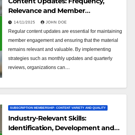
Content Updates: Frequency,
Relevance and Member
Engagement
14/11/2025
JOHN DOE
Regular content updates are essential for maintaining
member engagement and ensuring that the material
remains relevant and valuable. By implementing
strategies such as monthly updates and quarterly
reviews, organizations can…
SUBSCRIPTION MEMBERSHIP: CONTENT VARIETY AND QUALITY
Industry-Relevant Skills:
Identification, Development and