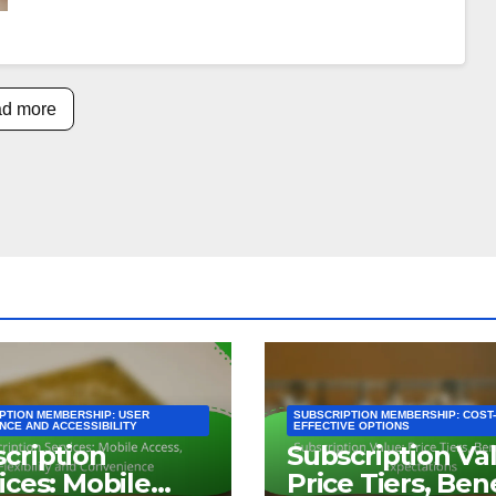
d more
PTION MEMBERSHIP: USER
SUBSCRIPTION MEMBERSHIP: COST-
NCE AND ACCESSIBILITY
EFFECTIVE OPTIONS
cription
Subscription Va
ices: Mobile
Price Tiers, Ben