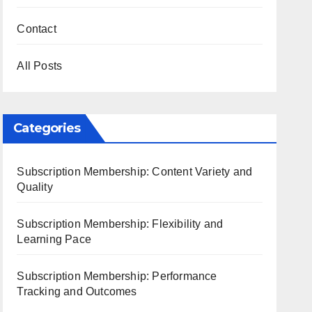
Contact
All Posts
Categories
Subscription Membership: Content Variety and
Quality
Subscription Membership: Flexibility and
Learning Pace
Subscription Membership: Performance
Tracking and Outcomes