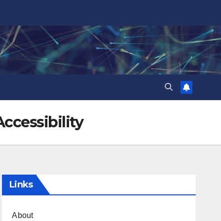
ccessibility
Links
About