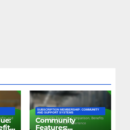
SUBSCRIPTION MEMBERSHIP: COMMUNITY
AND SUPPORT SYSTEMS
lue:
Community
efits
Features: