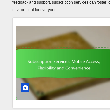
feedback and support, subscription services can foster l
environment for everyone.