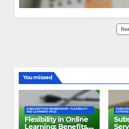
Rea
You missed
SUBSCRIPTION MEMBERSHIP: FLEXIBILITY
SUBSCRI
AND LEARNING PACE
EXPERIE
Flexibility in Online
Subs
Learning: Benefits,
Serv