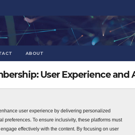
TACT
ABOUT
bership: User Experience and A
 enhance user experience by delivering personalized
ual preferences. To ensure inclusivity, these platforms must
to engage effectively with the content. By focusing on user