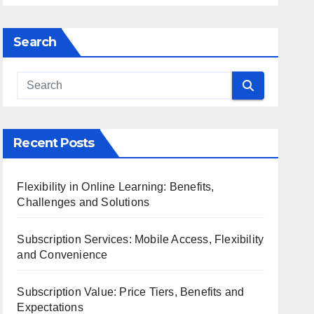
Search
Recent Posts
Flexibility in Online Learning: Benefits,
Challenges and Solutions
Subscription Services: Mobile Access, Flexibility
and Convenience
Subscription Value: Price Tiers, Benefits and
Expectations