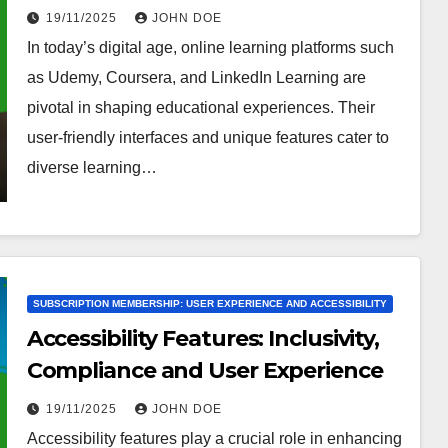
Usability
19/11/2025
JOHN DOE
In today’s digital age, online learning platforms such
as Udemy, Coursera, and LinkedIn Learning are
pivotal in shaping educational experiences. Their
user-friendly interfaces and unique features cater to
diverse learning…
SUBSCRIPTION MEMBERSHIP: USER EXPERIENCE AND ACCESSIBILITY
Accessibility Features: Inclusivity,
Compliance and User Experience
19/11/2025
JOHN DOE
Accessibility features play a crucial role in enhancing