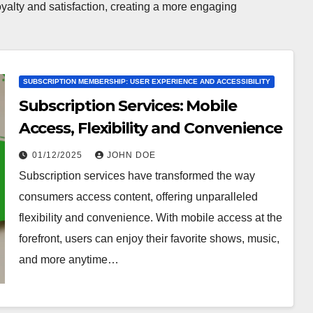
oyalty and satisfaction, creating a more engaging
SUBSCRIPTION MEMBERSHIP: USER EXPERIENCE AND ACCESSIBILITY
Subscription Services: Mobile
Access, Flexibility and Convenience
01/12/2025
JOHN DOE
Subscription services have transformed the way
consumers access content, offering unparalleled
flexibility and convenience. With mobile access at the
forefront, users can enjoy their favorite shows, music,
and more anytime…