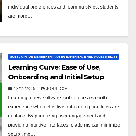
individual preferences and learning styles, students
are more…
SUBSCRIPTION MEMBERSHIP: USER EXPERIENCE AND ACCESSIBILITY
Learning Curve: Ease of Use,
Onboarding and Initial Setup
13/11/2025
JOHN DOE
Learning a new software tool can be a smooth
experience when effective onboarding practices are
in place. By prioritizing user engagement and
providing intuitive interfaces, platforms can minimize
setup time…