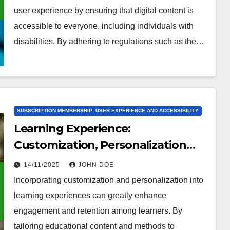
user experience by ensuring that digital content is
accessible to everyone, including individuals with
disabilities. By adhering to regulations such as the…
SUBSCRIPTION MEMBERSHIP: USER EXPERIENCE AND ACCESSIBILITY
Learning Experience:
Customization, Personalization
and Engagement
14/11/2025
JOHN DOE
Incorporating customization and personalization into
learning experiences can greatly enhance
engagement and retention among learners. By
tailoring educational content and methods to