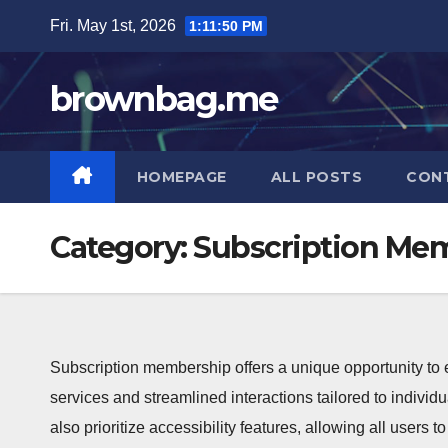
Skip
Fri. May 1st, 2026
1:11:51 PM
to
content
brownbag.me
HOMEPAGE
ALL POSTS
CON
Category:
Subscription Mem
Subscription membership offers a unique opportunity to
services and streamlined interactions tailored to individ
also prioritize accessibility features, allowing all users 