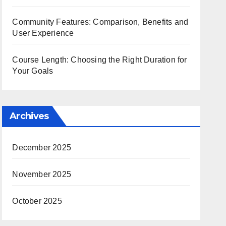
Community Features: Comparison, Benefits and
User Experience
Course Length: Choosing the Right Duration for
Your Goals
Archives
December 2025
November 2025
October 2025