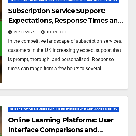
SUBSCRIPTION MEMBERSHIP: USER EXPERIENCE AND ACCESSIBILITY
Subscription Service Support:
Expectations, Response Times and
Resources
20/11/2025
JOHN DOE
In the competitive landscape of subscription services,
customers in the UK increasingly expect support that
is prompt, thorough, and personalized. Response
times can range from a few hours to several…
SUBSCRIPTION MEMBERSHIP: USER EXPERIENCE AND ACCESSIBILITY
Online Learning Platforms: User
Interface Comparisons and