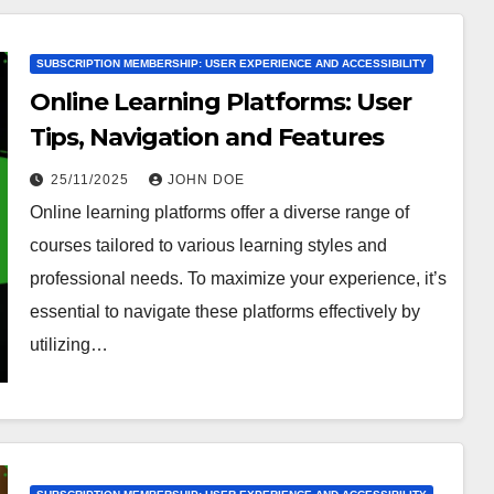
SUBSCRIPTION MEMBERSHIP: USER EXPERIENCE AND ACCESSIBILITY
Online Learning Platforms: User
Tips, Navigation and Features
25/11/2025
JOHN DOE
Online learning platforms offer a diverse range of
courses tailored to various learning styles and
professional needs. To maximize your experience, it’s
essential to navigate these platforms effectively by
utilizing…