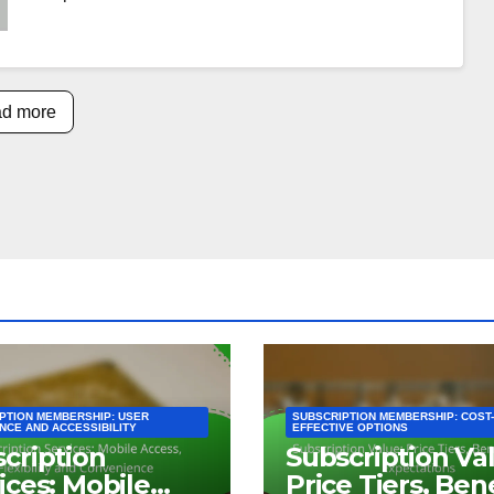
d more
PTION MEMBERSHIP: USER
SUBSCRIPTION MEMBERSHIP: COST-
NCE AND ACCESSIBILITY
EFFECTIVE OPTIONS
cription
Subscription Va
ices: Mobile
Price Tiers, Ben