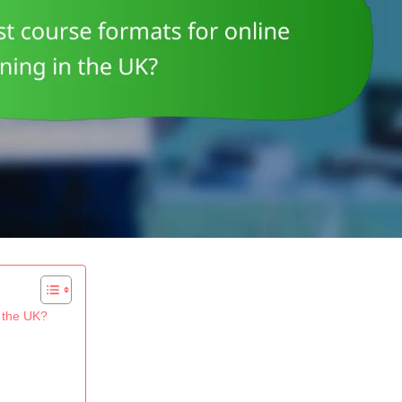
n the UK?