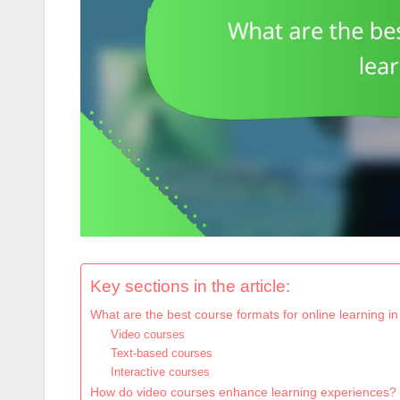
Key sections in the article:
What are the best course formats for online learning i
Video courses
Text-based courses
Interactive courses
How do video courses enhance learning experiences?