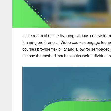
In the realm of online learning, various course form
learning preferences. Video courses engage learne
courses provide flexibility and allow for self-pace
choose the method that best suits their individual n