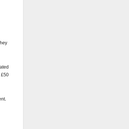
They
cated
o £50
nt.