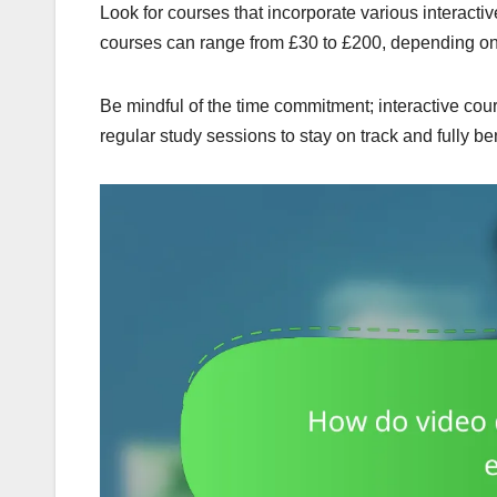
Look for courses that incorporate various interactiv
courses can range from £30 to £200, depending on 
Be mindful of the time commitment; interactive co
regular study sessions to stay on track and fully be