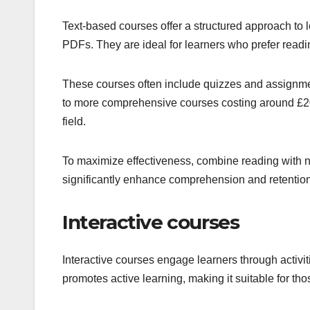
Text-based courses offer a structured approach to l
PDFs. They are ideal for learners who prefer readi
These courses often include quizzes and assignment
to more comprehensive courses costing around £20 
field.
To maximize effectiveness, combine reading with 
significantly enhance comprehension and retention
Interactive courses
Interactive courses engage learners through activi
promotes active learning, making it suitable for th