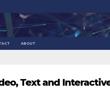
TACT
ABOUT
deo, Text and Interactiv