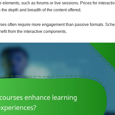
e elements, such as forums or live sessions. Prices for interacti
the depth and breadth of the content offered.
urses often require more engagement than passive formats. Sch
nefit from the interactive components.