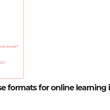
urse format?
024?
e formats for online learning 