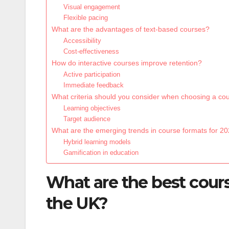
Visual engagement
Flexible pacing
What are the advantages of text-based courses?
Accessibility
Cost-effectiveness
How do interactive courses improve retention?
Active participation
Immediate feedback
What criteria should you consider when choosing a co
Learning objectives
Target audience
What are the emerging trends in course formats for 2
Hybrid learning models
Gamification in education
What are the best cours
the UK?