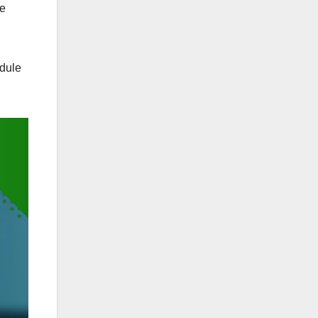
ve
edule