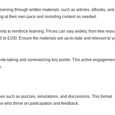
earning through written materials, such as articles, eBooks, and
ng at their own pace and revisiting content as needed.
s to reinforce learning. Prices can vary widely, from free reso
to £100. Ensure the materials are up-to-date and relevant to y
note-taking and summarizing key points. This active engagemen
.
ties such as quizzes, simulations, and discussions. This format
ose who thrive on participation and feedback.