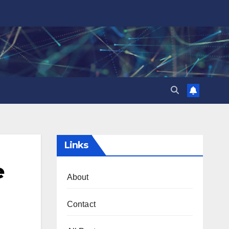
Links
e
About
Contact