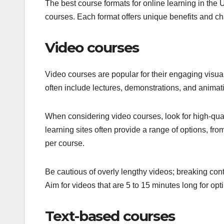
The best course formats for online learning in the 
courses. Each format offers unique benefits and cha
Video courses
Video courses are popular for their engaging visual
often include lectures, demonstrations, and animati
When considering video courses, look for high-qual
learning sites often provide a range of options, fro
per course.
Be cautious of overly lengthy videos; breaking co
Aim for videos that are 5 to 15 minutes long for opt
Text-based courses