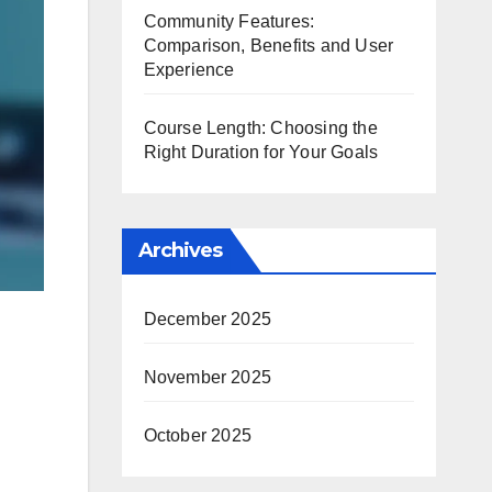
Community Features:
Comparison, Benefits and User
Experience
Course Length: Choosing the
Right Duration for Your Goals
Archives
December 2025
November 2025
October 2025