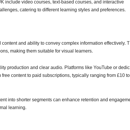
UK include video courses, text-based courses, and interactive
llenges, catering to different learning styles and preferences.
 content and ability to convey complex information effectively. 
ons, making them suitable for visual learners.
ity production and clear audio. Platforms like YouTube or dedi
m free content to paid subscriptions, typically ranging from £10 t
ntent into shorter segments can enhance retention and engageme
imal learning.