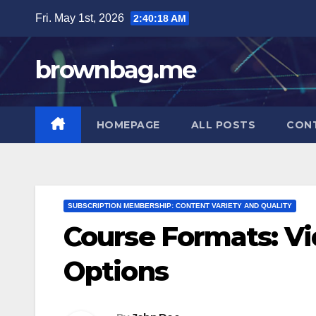
Skip
Fri. May 1st, 2026
2:40:18 AM
to
content
brownbag.me
HOMEPAGE
ALL POSTS
CON
SUBSCRIPTION MEMBERSHIP: CONTENT VARIETY AND QUALITY
Course Formats: Vi
Options