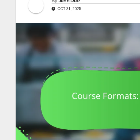
By
John Doe
OCT 31, 2025