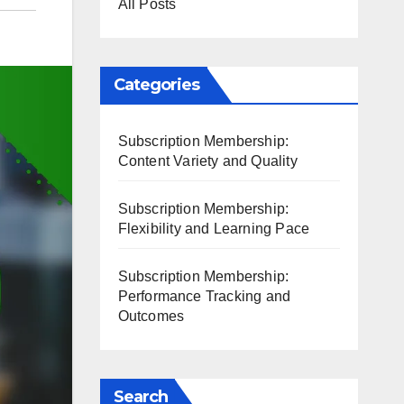
All Posts
Categories
Subscription Membership:
Content Variety and Quality
Subscription Membership:
Flexibility and Learning Pace
Subscription Membership:
Performance Tracking and
Outcomes
Search