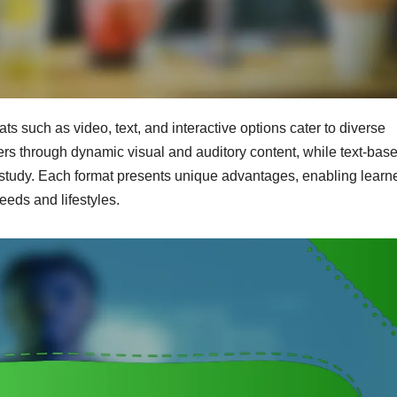
ats such as video, text, and interactive options cater to diverse
rs through dynamic visual and auditory content, while text-bas
d study. Each format presents unique advantages, enabling learne
eeds and lifestyles.