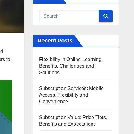
Recent Posts
ed
Flexibility in Online Learning:
rs to
Benefits, Challenges and
Solutions
Subscription Services: Mobile
Access, Flexibility and
Convenience
Subscription Value: Price Tiers,
Benefits and Expectations