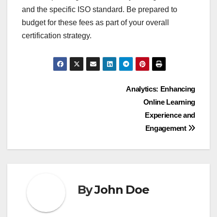
standards. Key expenses typically include
application fees, examination costs, and ongoing
maintenance fees.
Application fees
Application fees are the initial costs incurred when
submitting a request for certification or
accreditation. These fees can range from a few
hundred to several thousand dollars, depending
on the certifying body and the complexity of the
certification process.
When considering application fees, it’s essential to
review what is included in the fee. Some
organizations may offer bundled services, while
others may charge separately for additional