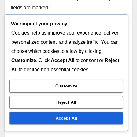
Engagement
NOV 25, 2025
JOHN DOE
We respect your privacy
Cookies help us improve your experience, deliver
personalized content, and analyze traffic. You can
SUBSCRIPTION MEMBERSHIP: PERFORMANCE TRACKING AND
OUTCOMES
choose which cookies to allow by clicking
Feedback: Importance,
Customize
. Click
Accept All
to consent or
Reject
Utilization and Improvement
All
to decline non-essential cookies.
NOV 25, 2025
JOHN DOE
Customize
Reject All
SUBSCRIPTION MEMBERSHIP: PERFORMANCE TRACKING AND
OUTCOMES
Accept All
Achievable Goals: Tracking
Learning Progress and