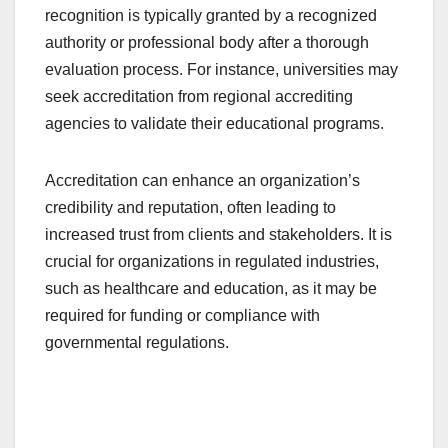
recognition is typically granted by a recognized
authority or professional body after a thorough
evaluation process. For instance, universities may
seek accreditation from regional accrediting
agencies to validate their educational programs.
Accreditation can enhance an organization’s
credibility and reputation, often leading to
increased trust from clients and stakeholders. It is
crucial for organizations in regulated industries,
such as healthcare and education, as it may be
required for funding or compliance with
governmental regulations.