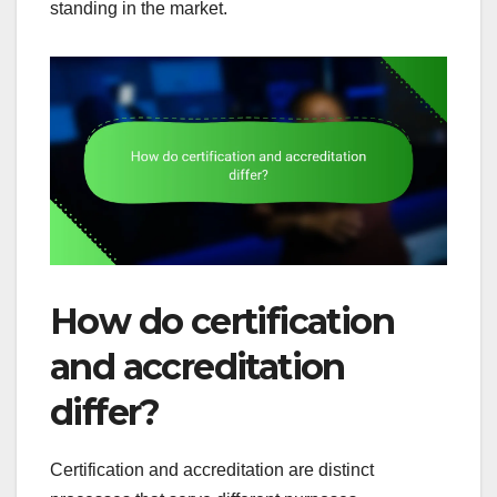
standing in the market.
How do certification
and accreditation
differ?
Certification and accreditation are distinct