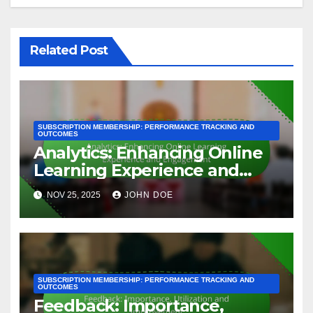
assessments or documentation. Always check for
any hidden costs that could arise during the
application process.
For example, if you are seeking ISO certification,
the application fee might be around 1,000 to 5,000
USD, depending on the size of your organization
and the specific ISO standard. Be prepared to
budget for these fees as part of your overall
certification strategy.
Post
Analytics: Enhancing
Online Learning
navigation
Experience and