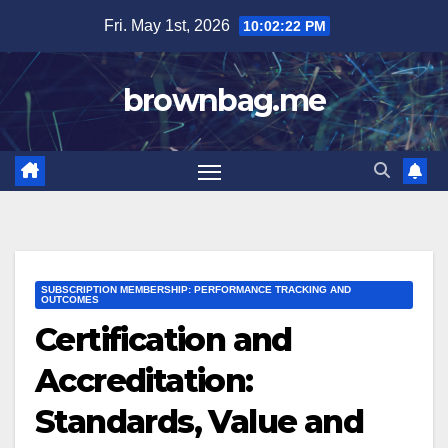
Skip
Fri. May 1st, 2026
10:02:24 PM
to
content
brownbag.me
SUBSCRIPTION MEMBERSHIP: PERFORMANCE TRACKING AND
OUTCOMES
Certification and
Accreditation:
Standards, Value and