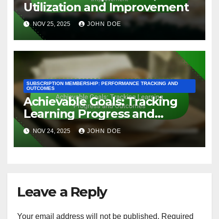
Engagement
By
John Doe
Related Post
SUBSCRIPTION MEMBERSHIP: PERFORMANCE TRACKING AND
OUTCOMES
Analytics: Enhancing Online
Learning Experience and