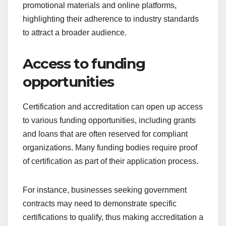
promotional materials and online platforms,
highlighting their adherence to industry standards
to attract a broader audience.
Access to funding
opportunities
Certification and accreditation can open up access
to various funding opportunities, including grants
and loans that are often reserved for compliant
organizations. Many funding bodies require proof
of certification as part of their application process.
For instance, businesses seeking government
contracts may need to demonstrate specific
certifications to qualify, thus making accreditation a