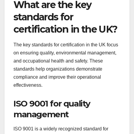
What are the key
standards for
certification in the UK?
The key standards for certification in the UK focus
on ensuring quality, environmental management,
and occupational health and safety. These
standards help organizations demonstrate
compliance and improve their operational
effectiveness.