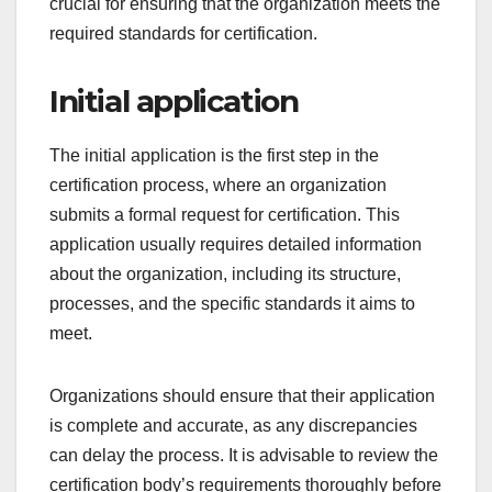
certification.
What is the process for
obtaining certification?
The process for obtaining certification typically
involves several key steps, including an initial
application, document review, an on-site audit, and