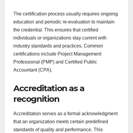
The certification process usually requires ongoing
education and periodic re-evaluation to maintain
the credential. This ensures that certified
individuals or organizations stay current with
industry standards and practices. Common
certifications include Project Management
Professional (PMP) and Certified Public
Accountant (CPA).
Accreditation as a
recognition
Accreditation serves as a formal acknowledgment
that an organization meets certain predefined
standards of quality and performance. This