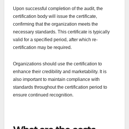
review process.
On-site audit
The on-site audit is a critical phase where auditors
visit the organization to assess compliance with
the standards. During this audit, auditors will
observe operations, interview staff, and verify the
implementation of documented processes.
Organizations should be prepared for the audit by
conducting internal reviews and addressing any
potential non-conformities beforehand. This
proactive approach can help minimize issues
during the actual audit.