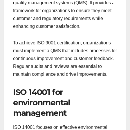
ISO 9001 for quality
management
ISO 9001 is a widely recognized standard for
quality management systems (QMS). It provides a
framework for organizations to ensure they meet
customer and regulatory requirements while
enhancing customer satisfaction.
To achieve ISO 9001 certification, organizations
must implement a QMS that includes processes for
continuous improvement and customer feedback.
Regular audits and reviews are essential to
maintain compliance and drive improvements.