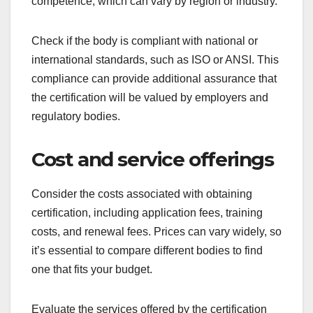
Research reviews, testimonials, and case studies
from individuals or organizations that have used
the certification body. A strong track record of
successful certifications can indicate reliability and
effectiveness.
Accreditation status
Ensure that the certification body is accredited by
a recognized authority. Accreditation signifies that
the body meets specific standards of quality and
competence, which can vary by region or industry.
Check if the body is compliant with national or
international standards, such as ISO or ANSI. This
compliance can provide additional assurance that