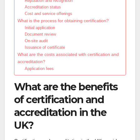
Reputation and recognition
Accreditation status
Cost and service offerings
What is the process for obtaining certification?
Initial application
Document review
On-site audit
Issuance of certificate
What are the costs associated with certification and
accreditation?
Application fees
What are the benefits
of certification and
accreditation in the
UK?