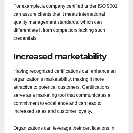
For example, a company certified under ISO 9001
can assure clients that it meets international
quality management standards, which can
differentiate it from competitors lacking such
credentials.
Increased marketability
Having recognized certifications can enhance an
organization’s marketability, making it more
attractive to potential customers. Certifications
serve as a marketing tool that communicates a
commitment to excellence and can lead to
increased sales and customer loyalty.
Organizations can leverage their certifications in