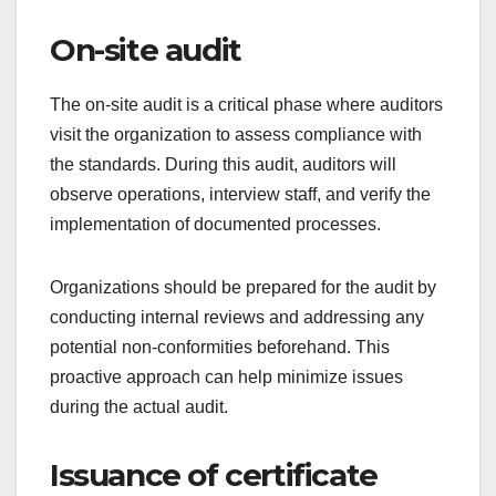
can delay the process. It is advisable to review the
certification body’s requirements thoroughly before
submission.
Document review
After the initial application is submitted, the
certification body conducts a document review.
This involves evaluating the submitted materials to
ensure they align with the required standards.
Common documents reviewed include policies,
procedures, and records of compliance.
Organizations should prepare for this step by
organizing their documentation and ensuring that
all relevant materials are readily available. A well-
prepared submission can facilitate a smoother