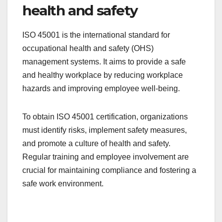
environmental regulations. Organizations can
benefit from improved resource efficiency and a
stronger public image by adopting sustainable
practices.
ISO 45001 for occupational
health and safety
ISO 45001 is the international standard for
occupational health and safety (OHS)
management systems. It aims to provide a safe
and healthy workplace by reducing workplace
hazards and improving employee well-being.
To obtain ISO 45001 certification, organizations
must identify risks, implement safety measures,