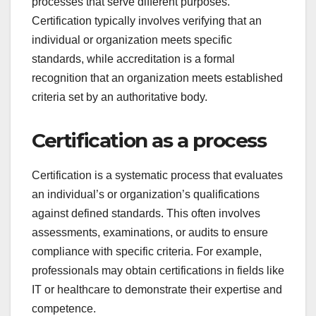
processes that serve different purposes.
Certification typically involves verifying that an
individual or organization meets specific
standards, while accreditation is a formal
recognition that an organization meets established
criteria set by an authoritative body.
Certification as a process
Certification is a systematic process that evaluates
an individual’s or organization’s qualifications
against defined standards. This often involves
assessments, examinations, or audits to ensure
compliance with specific criteria. For example,
professionals may obtain certifications in fields like
IT or healthcare to demonstrate their expertise and
competence.