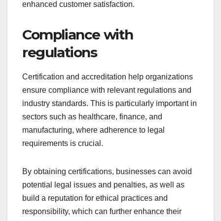
enhanced customer satisfaction.
Compliance with
regulations
Certification and accreditation help organizations
ensure compliance with relevant regulations and
industry standards. This is particularly important in
sectors such as healthcare, finance, and
manufacturing, where adherence to legal
requirements is crucial.
By obtaining certifications, businesses can avoid
potential legal issues and penalties, as well as
build a reputation for ethical practices and
responsibility, which can further enhance their