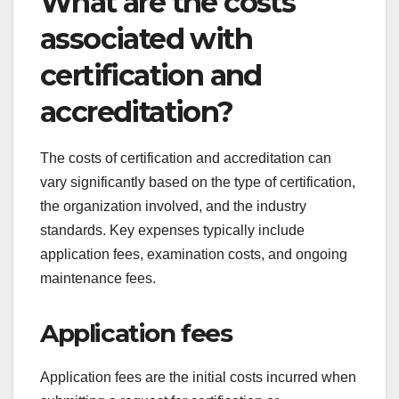
Issuance of certificate
Upon successful completion of the audit, the
certification body will issue the certificate,
confirming that the organization meets the
necessary standards. This certificate is typically
valid for a specified period, after which re-
certification may be required.
Organizations should use the certification to
enhance their credibility and marketability. It is
also important to maintain compliance with
standards throughout the certification period to
ensure continued recognition.