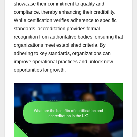
showcase their commitment to quality and
compliance, thereby enhancing their credibility.
While certification verifies adherence to specific
standards, accreditation provides formal
recognition from authoritative bodies, ensuring that
organizations meet established criteria. By
adhering to key standards, organizations can
improve operational practices and unlock new
opportunities for growth.