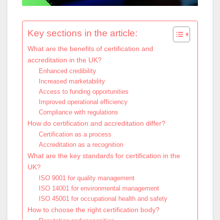
Key sections in the article:
What are the benefits of certification and
accreditation in the UK?
Enhanced credibility
Increased marketability
Access to funding opportunities
Improved operational efficiency
Compliance with regulations
How do certification and accreditation differ?
Certification as a process
Accreditation as a recognition
What are the key standards for certification in the
UK?
ISO 9001 for quality management
ISO 14001 for environmental management
ISO 45001 for occupational health and safety
How to choose the right certification body?