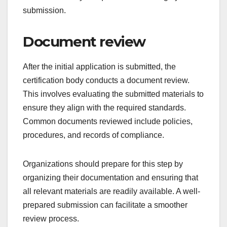
finally, the issuance of the certificate. Each step is
crucial for ensuring that the organization meets the
required standards for certification.
Initial application
The initial application is the first step in the
certification process, where an organization
submits a formal request for certification. This
application usually requires detailed information
about the organization, including its structure,
processes, and the specific standards it aims to
meet.
Organizations should ensure that their application
is complete and accurate, as any discrepancies