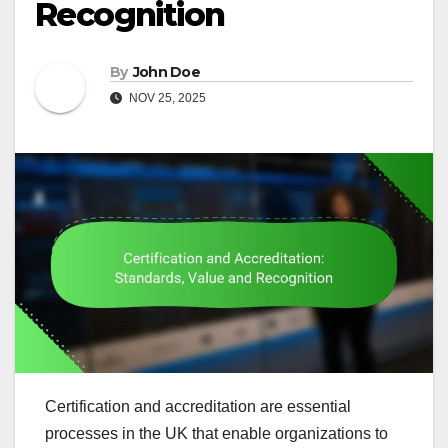
Recognition
By
John Doe
NOV 25, 2025
Certification and accreditation are essential
processes in the UK that enable organizations to