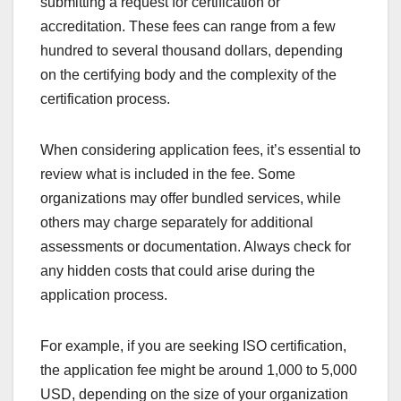
What are the costs
associated with
certification and
accreditation?
The costs of certification and accreditation can
vary significantly based on the type of certification,
the organization involved, and the industry