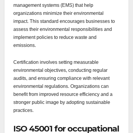
ISO 14001 for
environmental
management
ISO 14001 focuses on effective environmental
management systems (EMS) that help
organizations minimize their environmental
impact. This standard encourages businesses to
assess their environmental responsibilities and
implement policies to reduce waste and
emissions.
Certification involves setting measurable
environmental objectives, conducting regular
audits, and ensuring compliance with relevant