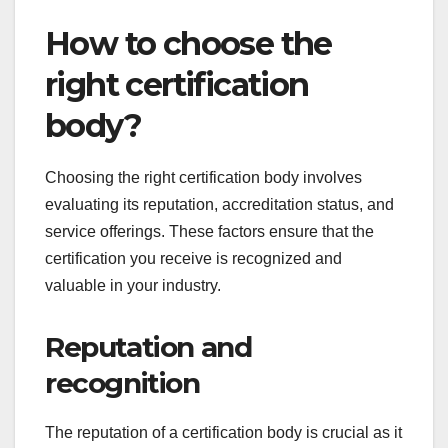
and promote a culture of health and safety.
Regular training and employee involvement are
crucial for maintaining compliance and fostering a
safe work environment.
How to choose the
right certification
body?