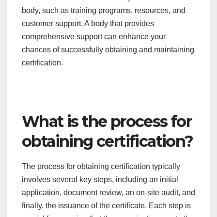
the certification will be valued by employers and
regulatory bodies.
Cost and service offerings
Consider the costs associated with obtaining
certification, including application fees, training
costs, and renewal fees. Prices can vary widely, so
it’s essential to compare different bodies to find
one that fits your budget.
Evaluate the services offered by the certification
body, such as training programs, resources, and
customer support. A body that provides
comprehensive support can enhance your
chances of successfully obtaining and maintaining