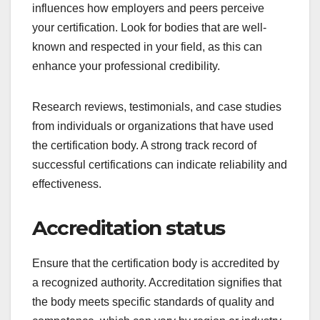
Choosing the right certification body involves
evaluating its reputation, accreditation status, and
service offerings. These factors ensure that the
certification you receive is recognized and
valuable in your industry.
Reputation and
recognition
The reputation of a certification body is crucial as it
influences how employers and peers perceive
your certification. Look for bodies that are well-
known and respected in your field, as this can
enhance your professional credibility.