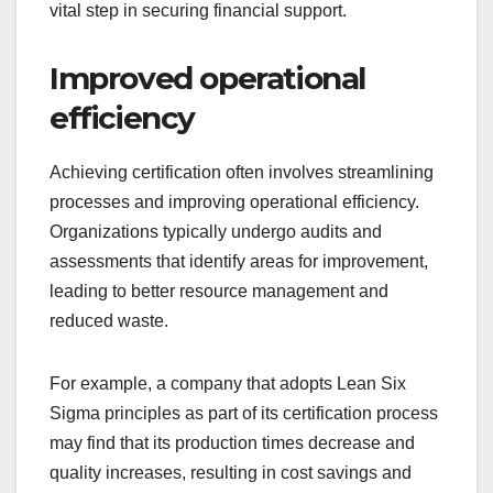
vital step in securing financial support.
Improved operational
efficiency
Achieving certification often involves streamlining
processes and improving operational efficiency.
Organizations typically undergo audits and
assessments that identify areas for improvement,
leading to better resource management and
reduced waste.
For example, a company that adopts Lean Six
Sigma principles as part of its certification process
may find that its production times decrease and
quality increases, resulting in cost savings and