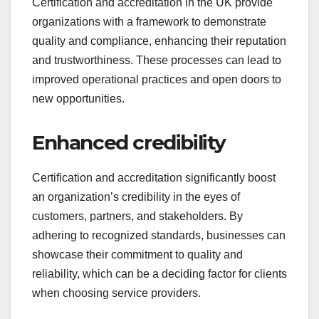
Certification and accreditation in the UK provide
organizations with a framework to demonstrate
quality and compliance, enhancing their reputation
and trustworthiness. These processes can lead to
improved operational practices and open doors to
new opportunities.
Enhanced credibility
Certification and accreditation significantly boost
an organization’s credibility in the eyes of
customers, partners, and stakeholders. By
adhering to recognized standards, businesses can
showcase their commitment to quality and
reliability, which can be a deciding factor for clients
when choosing service providers.