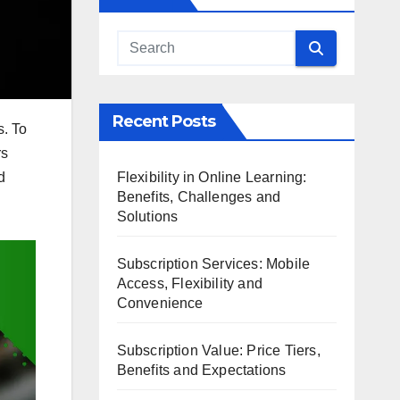
Recent Posts
s. To
rs
Flexibility in Online Learning:
d
Benefits, Challenges and
Solutions
Subscription Services: Mobile
Access, Flexibility and
Convenience
Subscription Value: Price Tiers,
Benefits and Expectations