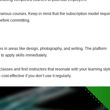
 various courses. Keep in mind that the subscription model requi
efore committing.
ses in areas like design, photography, and writing. The platform
to apply skills immediately.
 classes and find instructors that resonate with your learning styl
ost-effective if you don’t use it regularly.