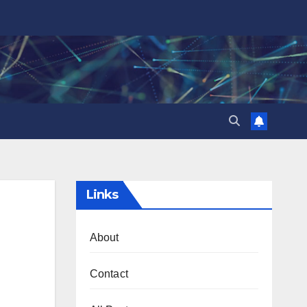
Links
About
Contact