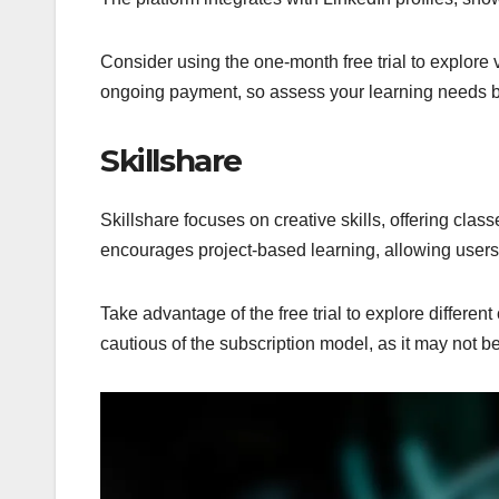
Consider using the one-month free trial to explore
ongoing payment, so assess your learning needs b
Skillshare
Skillshare focuses on creative skills, offering clas
encourages project-based learning, allowing users 
Take advantage of the free trial to explore different
cautious of the subscription model, as it may not be c