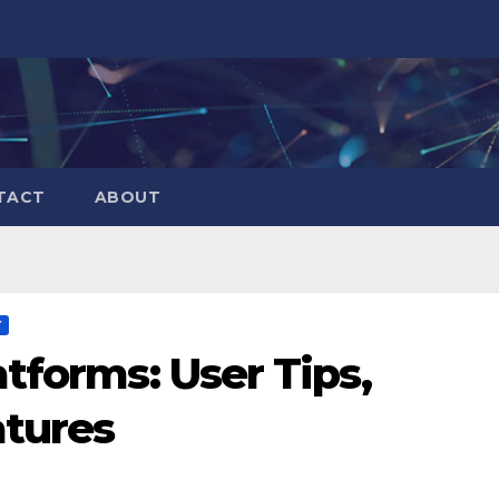
TACT
ABOUT
Y
tforms: User Tips,
atures