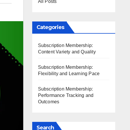
All Posts
Categories
Subscription Membership:
Content Variety and Quality
Subscription Membership:
Flexibility and Learning Pace
Subscription Membership:
Performance Tracking and
Outcomes
Search