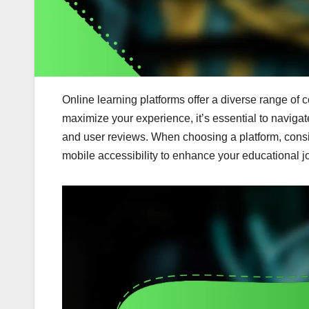
Online learning platforms offer a diverse range of 
maximize your experience, it’s essential to navigate 
and user reviews. When choosing a platform, consid
mobile accessibility to enhance your educational j