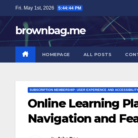
Skip
Fri. May 1st, 2026
5:44:46 PM
to
content
brownbag.me
HOMEPAGE
ALL POSTS
CON
SUBSCRIPTION MEMBERSHIP: USER EXPERIENCE AND ACCESSIBILIT
Online Learning Pla
Navigation and Fe