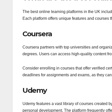
The best online learning platforms in the UK incl
Each platform offers unique features and courses th
Coursera
Coursera partners with top universities and organiz
degrees. Users can access high-quality content from 
Consider enrolling in courses that offer verified cer
deadlines for assignments and exams, as they can 
Udemy
Udemy features a vast library of courses created b
personal development. The platform frequently offer