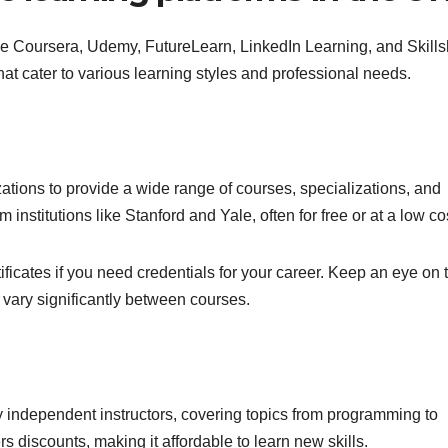
ude Coursera, Udemy, FutureLearn, LinkedIn Learning, and Skills
at cater to various learning styles and professional needs.
ations to provide a wide range of courses, specializations, and
institutions like Stanford and Yale, often for free or at a low co
tificates if you need credentials for your career. Keep an eye on 
vary significantly between courses.
y independent instructors, covering topics from programming to
s discounts, making it affordable to learn new skills.