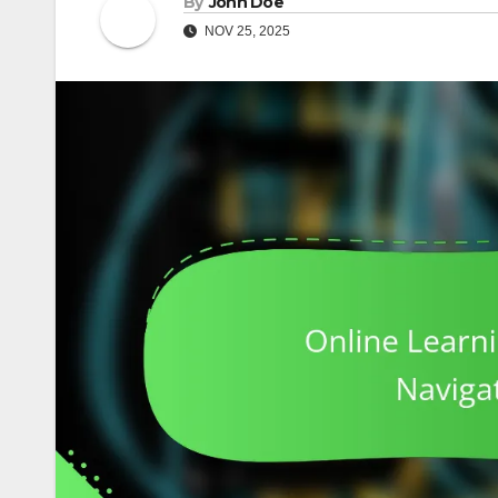
By
John Doe
NOV 25, 2025