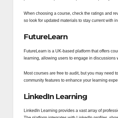
When choosing a course, check the ratings and rev
so look for updated materials to stay current with in
FutureLearn
FutureLearn is a UK-based platform that offers cours
learning, allowing users to engage in discussions 
Most courses are free to audit, but you may need to
community features to enhance your learning experi
LinkedIn Learning
LinkedIn Learning provides a vast array of professi
The platform integrates with LinkedIn profiles, sh