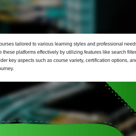
courses tailored to various learning styles and professional need
these platforms effectively by utilizing features like search filte
er key aspects such as course variety, certification options, an
ourney.