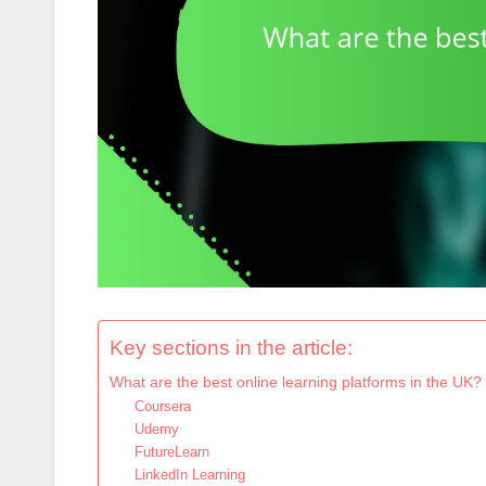
Key sections in the article:
What are the best online learning platforms in the UK?
Coursera
Udemy
FutureLearn
LinkedIn Learning