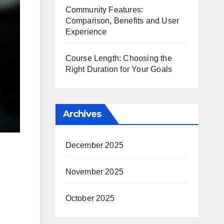
Community Features:
Comparison, Benefits and User
Experience
Course Length: Choosing the
Right Duration for Your Goals
Archives
December 2025
November 2025
October 2025