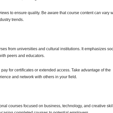
iews to ensure quality. Be aware that course content can vary w
dustry trends.
es from universities and cultural institutions. It emphasizes soc
with peers and educators.
 pay for certificates or extended access. Take advantage of the
ence and network with others in your field.
onal courses focused on business, technology, and creative skil
owcasing completed courses to potential employers.