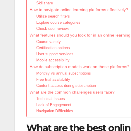
Skillshare
How to navigate online learning platforms effectively?
Utilize search filters
Explore course categories
Check user reviews
What features should you look for in an online learning
Course variety
Certification options
User support services
Mobile accessibility
How do subscription models work on these platforms?
Monthly vs annual subscriptions
Free trial availability
Content access during subscription
What are the common challenges users face?
Technical Issues
Lack of Engagement
Navigation Difficulties
What are the best onlin