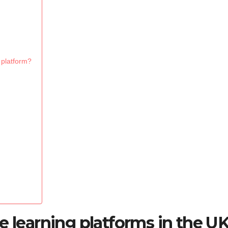
 platform?
e learning platforms in the U