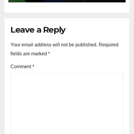
Leave a Reply
Your email address will not be published.
Required
fields are marked
*
Comment
*