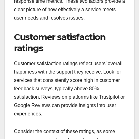
response time metrics. These two factors provide a
clear picture of how effectively a service meets
user needs and resolves issues.
Customer satisfaction
ratings
Customer satisfaction ratings reflect users’ overall
happiness with the support they receive. Look for
services that consistently score high in customer
feedback surveys, typically above 80%
satisfaction. Reviews on platforms like Trustpilot or
Google Reviews can provide insights into user
experiences.
Consider the context of these ratings, as some