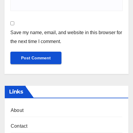
Save my name, email, and website in this browser for
the next time I comment.
Links
About
Contact