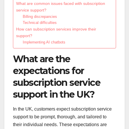
What are common issues faced with subscription
service support?
Billing discrepancies
Technical difficulties
How can subscription services improve their
support?
Implementing AI chatbots
What are the
expectations for
subscription service
support in the UK?
In the UK, customers expect subscription service
support to be prompt, thorough, and tailored to
their individual needs. These expectations are