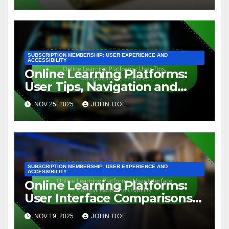
SUBSCRIPTION MEMBERSHIP: USER EXPERIENCE AND
ACCESSIBILITY
Online Learning Platforms:
User Tips, Navigation and
Features
NOV 25, 2025
JOHN DOE
SUBSCRIPTION MEMBERSHIP: USER EXPERIENCE AND
ACCESSIBILITY
Online Learning Platforms:
User Interface Comparisons
and Usability
NOV 19, 2025
JOHN DOE