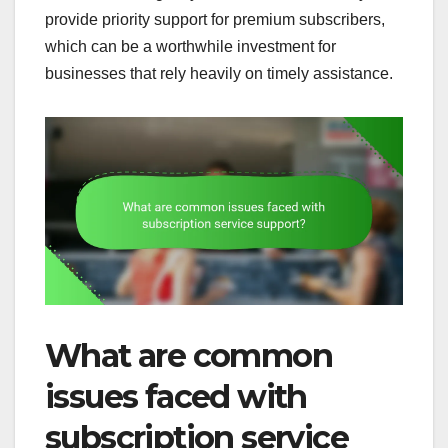
provide priority support for premium subscribers,
which can be a worthwhile investment for
businesses that rely heavily on timely assistance.
What are common
issues faced with
subscription service