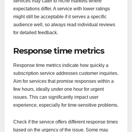
services may cater to niche markets where
expectations differ. A service with lower ratings
might still be acceptable if it serves a specific
audience well, so always read individual reviews
for detailed feedback.
Response time metrics
Response time metrics indicate how quickly a
subscription service addresses customer inquiries.
Aim for services that promise responses within a
few hours, ideally under one hour for urgent
issues. This can significantly impact user
experience, especially for time-sensitive problems.
Check if the service offers different response times
based on the urgency of the issue. Some may