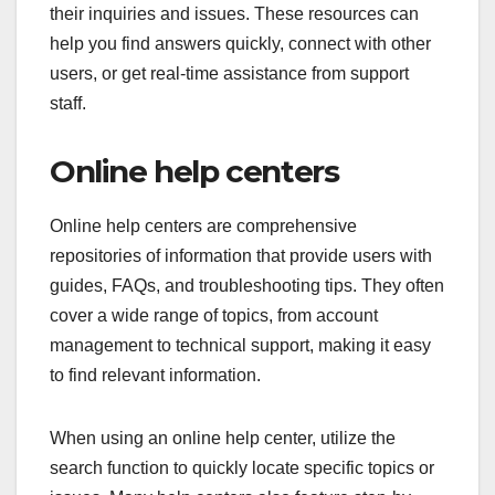
their inquiries and issues. These resources can
help you find answers quickly, connect with other
users, or get real-time assistance from support
staff.
Online help centers
Online help centers are comprehensive
repositories of information that provide users with
guides, FAQs, and troubleshooting tips. They often
cover a wide range of topics, from account
management to technical support, making it easy
to find relevant information.
When using an online help center, utilize the
search function to quickly locate specific topics or