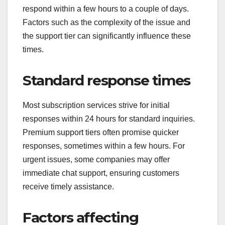
respond within a few hours to a couple of days.
Factors such as the complexity of the issue and
the support tier can significantly influence these
times.
Standard response times
Most subscription services strive for initial
responses within 24 hours for standard inquiries.
Premium support tiers often promise quicker
responses, sometimes within a few hours. For
urgent issues, some companies may offer
immediate chat support, ensuring customers
receive timely assistance.
Factors affecting