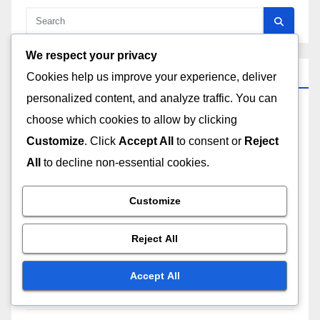
We respect your privacy
Recent Posts
Cookies help us improve your experience, deliver
personalized content, and analyze traffic. You can
Flexibility in Online Learning: Benefits, Challenges
choose which cookies to allow by clicking
and Solutions
Customize
. Click
Accept All
to consent or
Reject
All
to decline non-essential cookies.
Subscription Services: Mobile Access, Flexibility
and Convenience
Customize
Subscription Value: Price Tiers, Benefits and
Reject All
Expectations
Accept All
Community Features: Comparison, Benefits and
User Experience