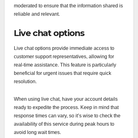
moderated to ensure that the information shared is
reliable and relevant.
Live chat options
Live chat options provide immediate access to
customer support representatives, allowing for
real-time assistance. This feature is particularly
beneficial for urgent issues that require quick
resolution.
When using live chat, have your account details
ready to expedite the process. Keep in mind that
response times can vary, so it’s wise to check the
availability of this service during peak hours to
avoid long wait times.