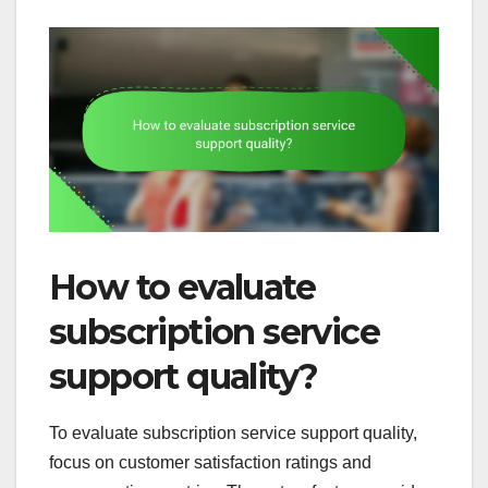
How to evaluate
subscription service
support quality?
To evaluate subscription service support quality,
focus on customer satisfaction ratings and