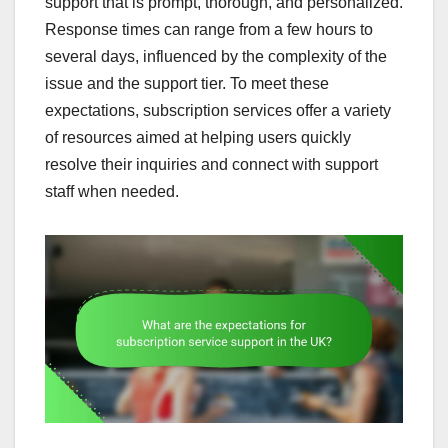
support that is prompt, thorough, and personalized.
Response times can range from a few hours to
several days, influenced by the complexity of the
issue and the support tier. To meet these
expectations, subscription services offer a variety
of resources aimed at helping users quickly
resolve their inquiries and connect with support
staff when needed.