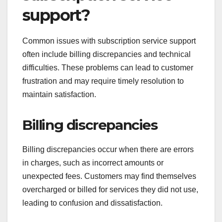
support?
Common issues with subscription service support
often include billing discrepancies and technical
difficulties. These problems can lead to customer
frustration and may require timely resolution to
maintain satisfaction.
Billing discrepancies
Billing discrepancies occur when there are errors
in charges, such as incorrect amounts or
unexpected fees. Customers may find themselves
overcharged or billed for services they did not use,
leading to confusion and dissatisfaction.