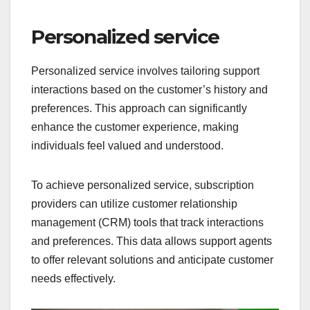
Personalized service
Personalized service involves tailoring support
interactions based on the customer’s history and
preferences. This approach can significantly
enhance the customer experience, making
individuals feel valued and understood.
To achieve personalized service, subscription
providers can utilize customer relationship
management (CRM) tools that track interactions
and preferences. This data allows support agents
to offer relevant solutions and anticipate customer
needs effectively.