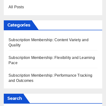
All Posts
Categories
Subscription Membership: Content Variety and
Quality
Subscription Membership: Flexibility and Learning
Pace
Subscription Membership: Performance Tracking
and Outcomes
Search