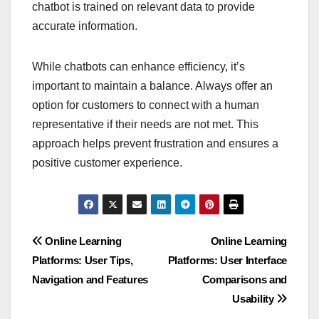
chatbot is trained on relevant data to provide
accurate information.
While chatbots can enhance efficiency, it’s
important to maintain a balance. Always offer an
option for customers to connect with a human
representative if their needs are not met. This
approach helps prevent frustration and ensures a
positive customer experience.
Post
Online Learning
Online Learning
Platforms: User Tips,
Platforms: User Interface
navigation
Navigation and Features
Comparisons and
Usability