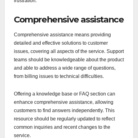
frustration.
Comprehensive assistance
Comprehensive assistance means providing
detailed and effective solutions to customer
issues, covering all aspects of the service. Support
teams should be knowledgeable about the product
and able to address a wide range of questions,
from billing issues to technical difficulties.
Offering a knowledge base or FAQ section can
enhance comprehensive assistance, allowing
customers to find answers independently. This
resource should be regularly updated to reflect
common inquiries and recent changes to the
service.