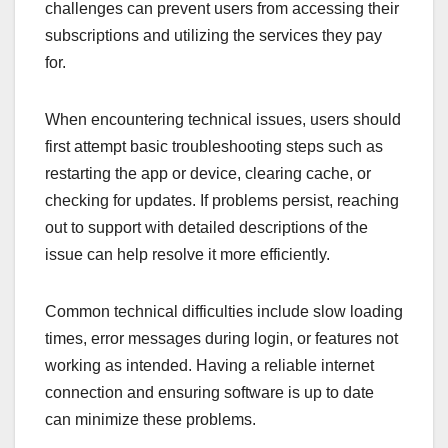
challenges can prevent users from accessing their
subscriptions and utilizing the services they pay
for.
When encountering technical issues, users should
first attempt basic troubleshooting steps such as
restarting the app or device, clearing cache, or
checking for updates. If problems persist, reaching
out to support with detailed descriptions of the
issue can help resolve it more efficiently.
Common technical difficulties include slow loading
times, error messages during login, or features not
working as intended. Having a reliable internet
connection and ensuring software is up to date
can minimize these problems.