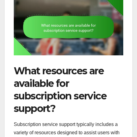
What resources are
available for
subscription service
support?
Subscription service support typically includes a
variety of resources designed to assist users with