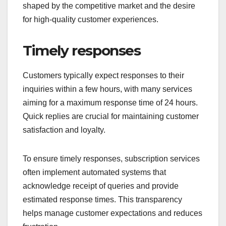
shaped by the competitive market and the desire
for high-quality customer experiences.
Timely responses
Customers typically expect responses to their
inquiries within a few hours, with many services
aiming for a maximum response time of 24 hours.
Quick replies are crucial for maintaining customer
satisfaction and loyalty.
To ensure timely responses, subscription services
often implement automated systems that
acknowledge receipt of queries and provide
estimated response times. This transparency
helps manage customer expectations and reduces