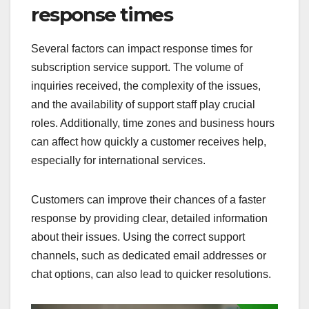
response times
Several factors can impact response times for
subscription service support. The volume of
inquiries received, the complexity of the issues,
and the availability of support staff play crucial
roles. Additionally, time zones and business hours
can affect how quickly a customer receives help,
especially for international services.
Customers can improve their chances of a faster
response by providing clear, detailed information
about their issues. Using the correct support
channels, such as dedicated email addresses or
chat options, can also lead to quicker resolutions.