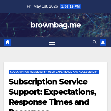
Skip
Fri. May 1st, 2026
1:56:21 PM
to
content
brownbag.me
SUBSCRIPTION MEMBERSHIP: USER EXPERIENCE AND ACCESSIBILITY
Subscription Service
Support: Expectations,
Response Times and