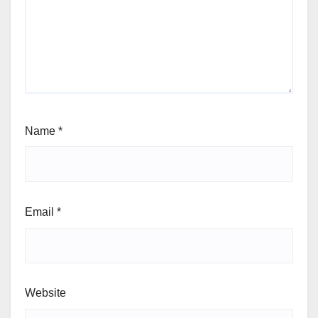
Name
*
Email
*
Website