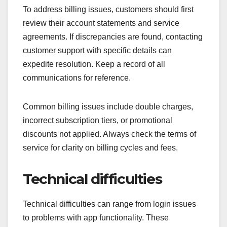
To address billing issues, customers should first
review their account statements and service
agreements. If discrepancies are found, contacting
customer support with specific details can
expedite resolution. Keep a record of all
communications for reference.
Common billing issues include double charges,
incorrect subscription tiers, or promotional
discounts not applied. Always check the terms of
service for clarity on billing cycles and fees.
Technical difficulties
Technical difficulties can range from login issues
to problems with app functionality. These