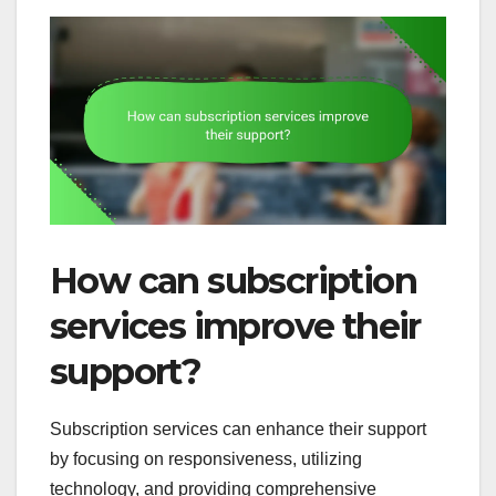
How can subscription
services improve their
support?
Subscription services can enhance their support
by focusing on responsiveness, utilizing
technology, and providing comprehensive