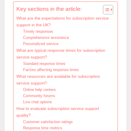
Key sections in the article:
What are the expectations for subscription service
support in the UK?
Timely responses
Comprehensive assistance
Personalized service
What are typical response times for subscription
service support?
Standard response times
Factors affecting response times
What resources are available for subscription
service support?
Online help centers
Community forums
Live chat options
How to evaluate subscription service support
quality?
Customer satisfaction ratings
Response time metrics