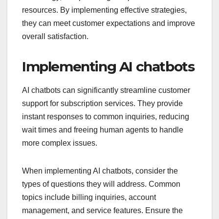
resources. By implementing effective strategies,
they can meet customer expectations and improve
overall satisfaction.
Implementing AI chatbots
AI chatbots can significantly streamline customer
support for subscription services. They provide
instant responses to common inquiries, reducing
wait times and freeing human agents to handle
more complex issues.
When implementing AI chatbots, consider the
types of questions they will address. Common
topics include billing inquiries, account
management, and service features. Ensure the