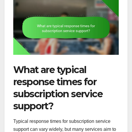
What are typical
response times for
subscription service
support?
Typical response times for subscription service
support can vary widely, but many services aim to