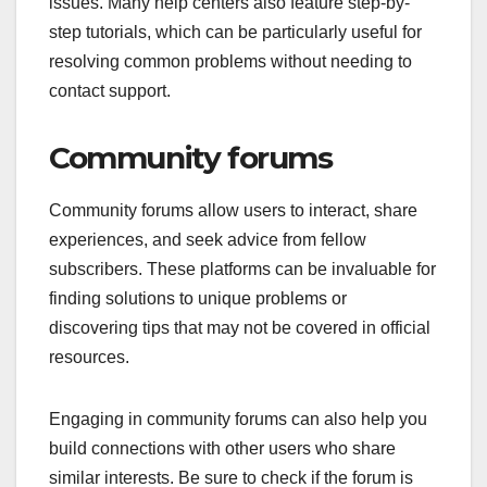
issues. Many help centers also feature step-by-
step tutorials, which can be particularly useful for
resolving common problems without needing to
contact support.
Community forums
Community forums allow users to interact, share
experiences, and seek advice from fellow
subscribers. These platforms can be invaluable for
finding solutions to unique problems or
discovering tips that may not be covered in official
resources.
Engaging in community forums can also help you
build connections with other users who share
similar interests. Be sure to check if the forum is