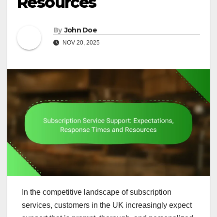
Resources
By
John Doe
NOV 20, 2025
In the competitive landscape of subscription
services, customers in the UK increasingly expect